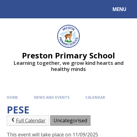
MENU
Preston Primary School
Learning together, we grow kind hearts and
healthy minds
HOME
NEWS AND EVENTS
CALENDAR
PESE
Full Calendar
Uncategorised
This event will take place on 11/09/2025