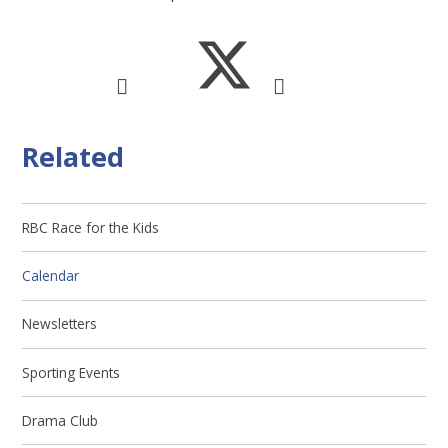
Related
RBC Race for the Kids
Calendar
Newsletters
Sporting Events
Drama Club