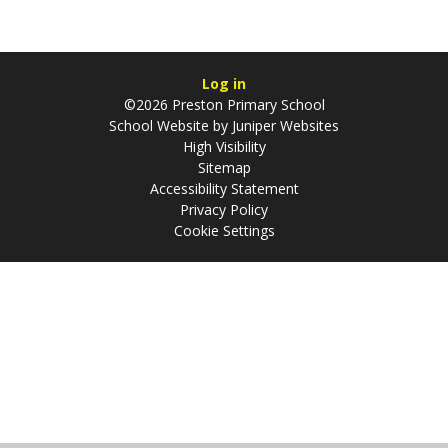
Log in
©2026 Preston Primary School
School Website by
Juniper Websites
High Visibility
Sitemap
Accessibility Statement
Privacy Policy
Cookie Settings