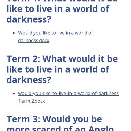
like to live in a world of
darkness?
Would you like to live in a world of
darkness.docx
Term 2: What would it be
like to live in a world of
darkness?
would-you-like-to-live-in-a-world-of-darkness
Term 2.docx
Term 3: Would you be
more scared of an Anglo