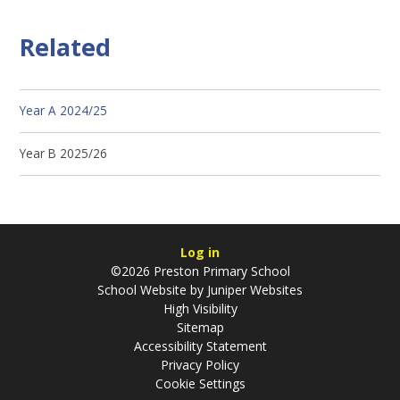
Related
Year A 2024/25
Year B 2025/26
Log in
©2026 Preston Primary School
School Website by
Juniper Websites
High Visibility
Sitemap
Accessibility Statement
Privacy Policy
Cookie Settings