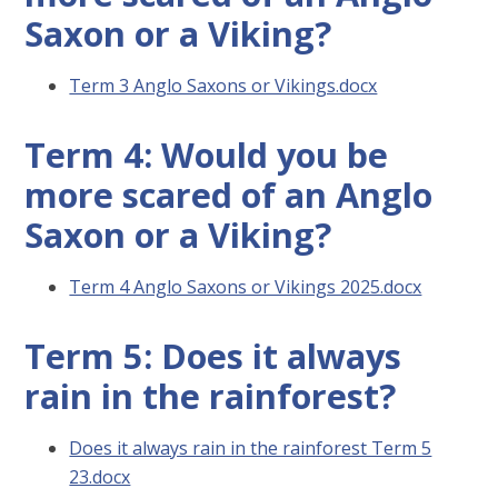
Saxon or a Viking?
Term 3 Anglo Saxons or Vikings.docx
Term 4: Would you be
more scared of an Anglo
Saxon or a Viking?
Term 4 Anglo Saxons or Vikings 2025.docx
Term 5: Does it always
rain in the rainforest?
Does it always rain in the rainforest Term 5
23.docx