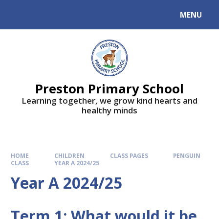
MENU
Preston Primary School
Learning together, we grow kind hearts and
healthy minds
HOME
CHILDREN
CLASS PAGES
PENGUIN
CLASS
YEAR A 2024/25
Year A 2024/25
Term 1: What would it be