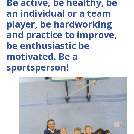
Be active, be healthy, be
an individual or a team
player, be hardworking
and practice to improve,
be enthusiastic be
motivated. Be a
sportsperson!