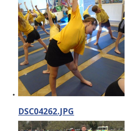
DSC04262.JPG