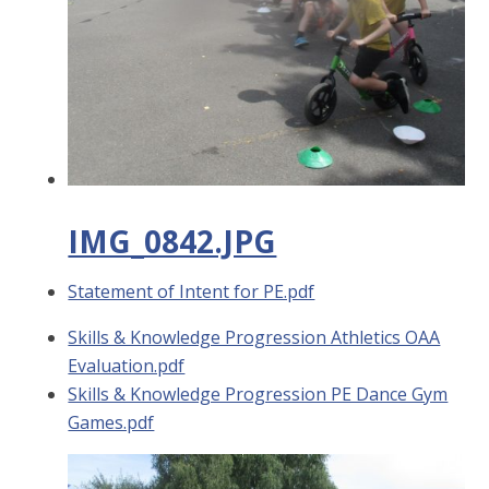
IMG_0842.JPG
Statement of Intent for PE.pdf
Skills & Knowledge Progression Athletics OAA
Evaluation.pdf
Skills & Knowledge Progression PE Dance Gym
Games.pdf