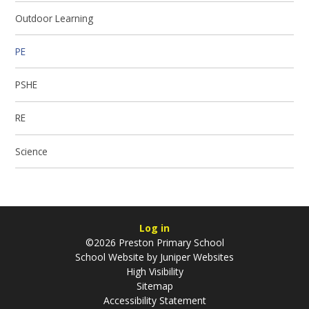
Outdoor Learning
PE
PSHE
RE
Science
Log in
©2026 Preston Primary School
School Website by
Juniper Websites
High Visibility
Sitemap
Accessibility Statement