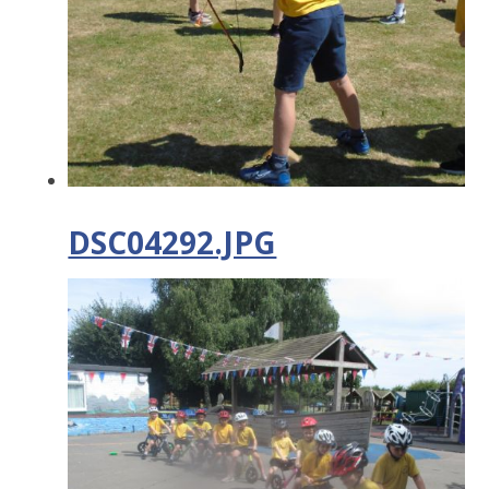
DSC04292.JPG