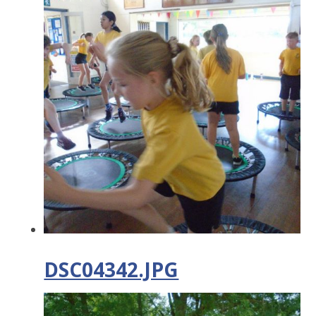
DSC04342.JPG