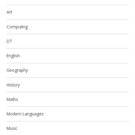
Art
Computing
DT
English
Geography
History
Maths
Modern Languages
Music