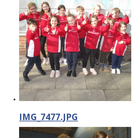
IMG_7477.JPG