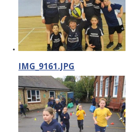
IMG_9161.JPG