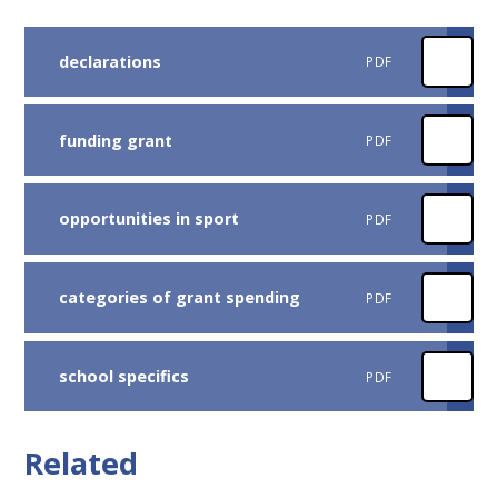
declarations
PDF
funding grant
PDF
opportunities in sport
PDF
categories of grant spending
PDF
school specifics
PDF
Related