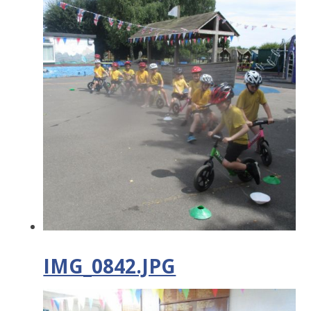
IMG_0842.JPG