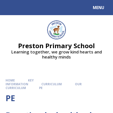
MENU
Preston Primary School
Learning together, we grow kind hearts and
healthy minds
HOME
KEY
INFORMATION
CURRICULUM
OUR
CURRICULUM
PE
PE