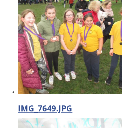
IMG_7649.JPG