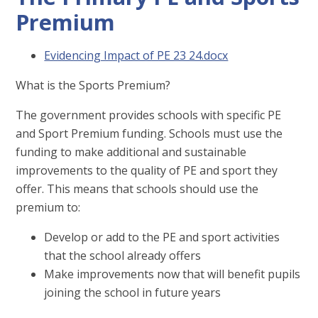
Premium
Evidencing Impact of PE 23 24.docx
What is the Sports Premium?
The government provides schools with specific PE
and Sport Premium funding. Schools must use the
funding to make additional and sustainable
improvements to the quality of PE and sport they
offer. This means that schools should use the
premium to:
Develop or add to the PE and sport activities
that the school already offers
Make improvements now that will benefit pupils
joining the school in future years