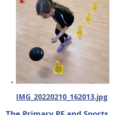
IMG_20220210_162013.jpg
The Primary PE and Sports