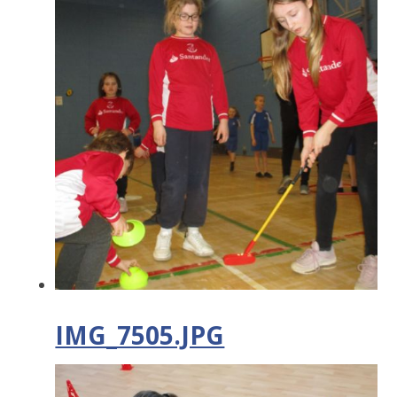
IMG_7505.JPG