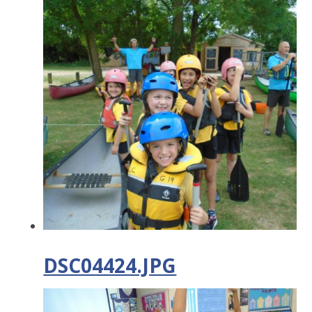
DSC04424.JPG