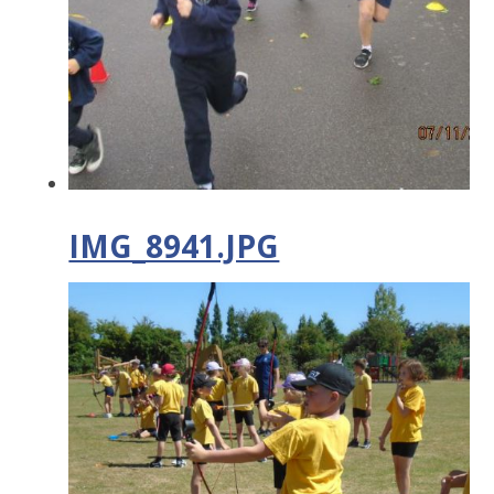
IMG_8941.JPG