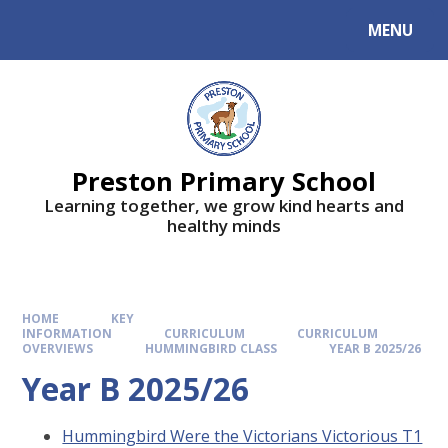
MENU
Preston Primary School
Learning together, we grow kind hearts and
healthy minds
HOME
KEY
INFORMATION
CURRICULUM
CURRICULUM
OVERVIEWS
HUMMINGBIRD CLASS
YEAR B 2025/26
Year B 2025/26
Hummingbird Were the Victorians Victorious T1