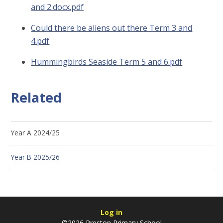
and 2.docx.pdf
Could there be aliens out there Term 3 and
4.pdf
Hummingbirds Seaside Term 5 and 6.pdf
Related
Year A 2024/25
Year B 2025/26
Log in
©2026 Preston Primary School