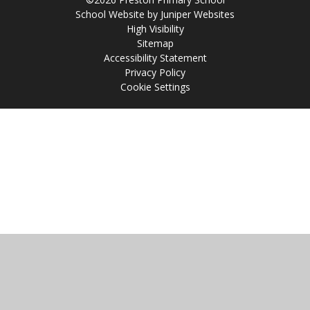
School Website by
Juniper Websites
High Visibility
Sitemap
Accessibility Statement
Privacy Policy
Cookie Settings
Cookie Policy
This site uses cookies to store information on your computer.
Click
here for more information
Accept All
Manage Cookies
Deny All