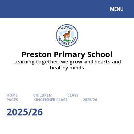
MENU
Preston Primary School
Learning together, we grow kind hearts and
healthy minds
HOME
CHILDREN
CLASS
PAGES
KINGFISHER CLASS
2025/26
2025/26