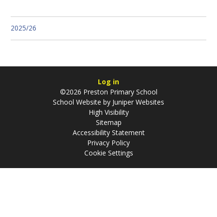
2025/26
Log in
©2026 Preston Primary School
School Website by
Juniper Websites
High Visibility
Sitemap
Accessibility Statement
Privacy Policy
Cookie Settings