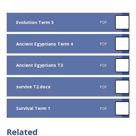
Evolution Term 5
PDF
Ancient Egyptians Term 4
PDF
Ancient Egyptians T3
PDF
survive T2.docx
PDF
Survival Term 1
PDF
Related