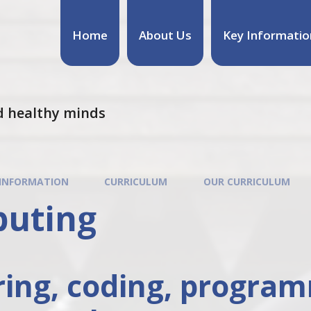
Home
About Us
Key Informatio
d healthy minds
 INFORMATION
CURRICULUM
OUR CURRICULUM
uting
ring, coding, progra