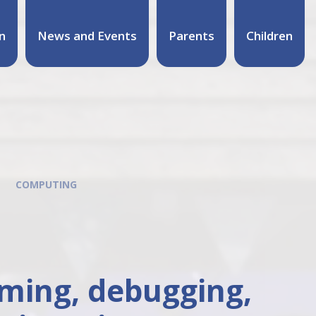
n
News and Events
Parents
Children
COMPUTING
mming, debugging,