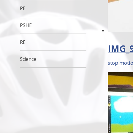
PE
PSHE
RE
IMG_9
Science
stop motio