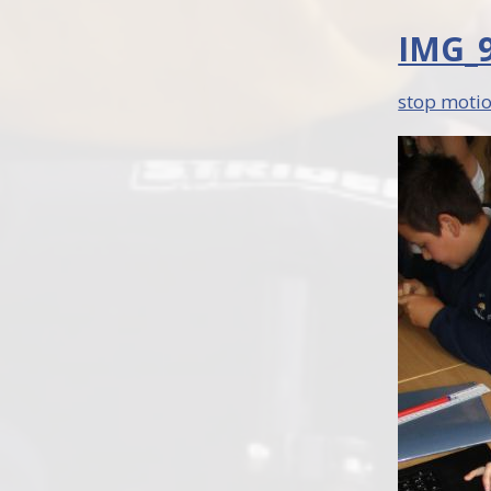
IMG_9
stop motio