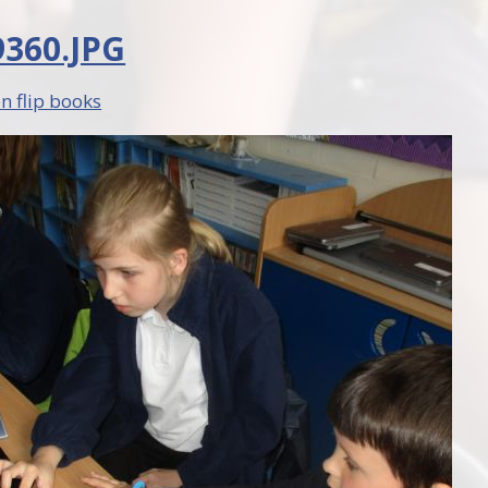
360.JPG
n flip books