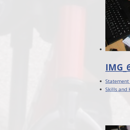
IMG_6
Statement 
Skills and