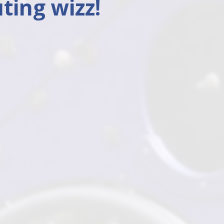
ting wizz!