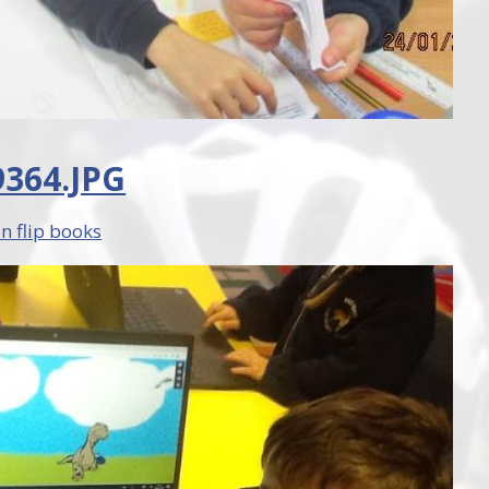
364.JPG
n flip books