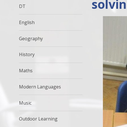
solvi
DT
English
Geography
History
Maths
Modern Languages
Music
Outdoor Learning