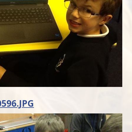
596.JPG