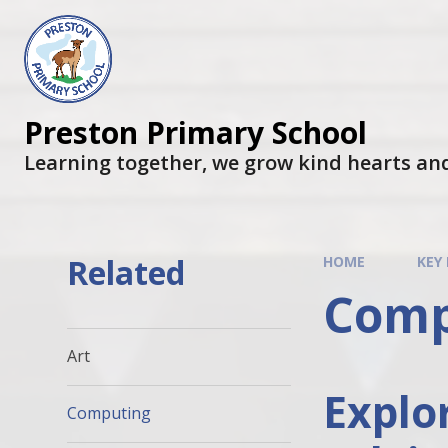
Preston Primary School
Learning together, we grow kind hearts an
Related
HOME
KEY
Comp
Art
Explo
Computing