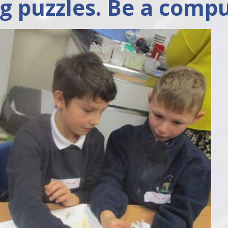
ng puzzles. Be a compu